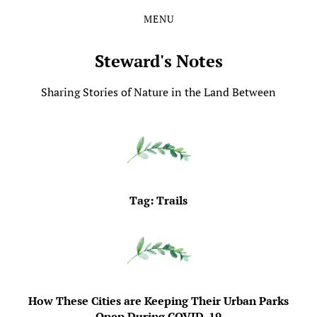
MENU
Skip
Skip
to
to
the
the
Steward's Notes
content
main
menu
Sharing Stories of Nature in the Land Between
Tag:
Trails
How These Cities are Keeping Their Urban Parks
Open During COVID-19