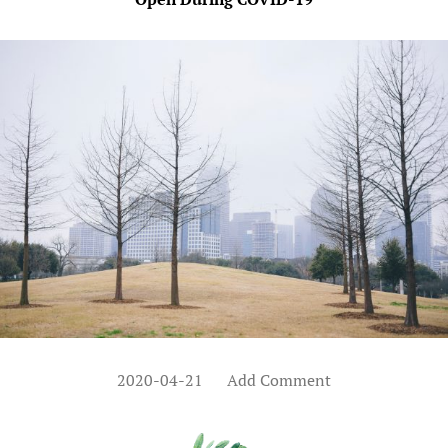
2020-04-21
Add Comment