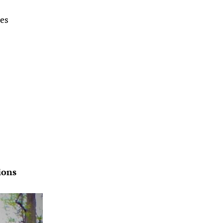
tes
ions