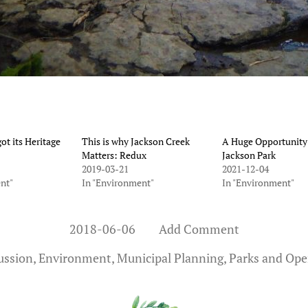
ot its Heritage
This is why Jackson Creek
A Huge Opportunity
Matters: Redux
Jackson Park
2019-03-21
2021-12-04
nt"
In "Environment"
In "Environment"
2018-06-06
Add Comment
ussion
,
Environment
,
Municipal Planning
,
Parks and Ope