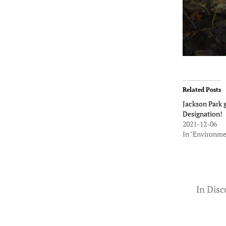
Related Posts
Jackson Park g
Designation!
2021-12-06
In "Environme
In
Disc