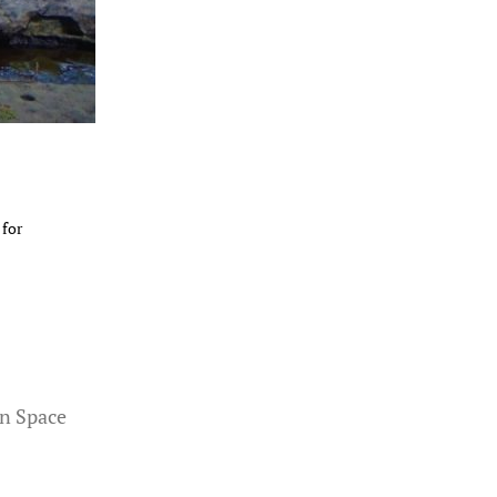
 for
n Space