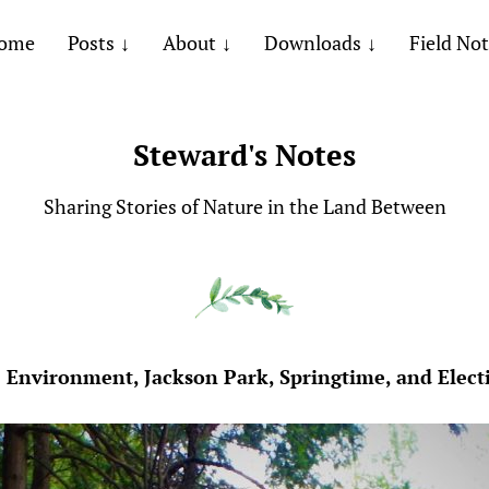
ome
Posts
About
Downloads
Field No
Steward's Notes
Sharing Stories of Nature in the Land Between
 Environment, Jackson Park, Springtime, and Elect