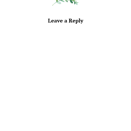
Leave a Reply