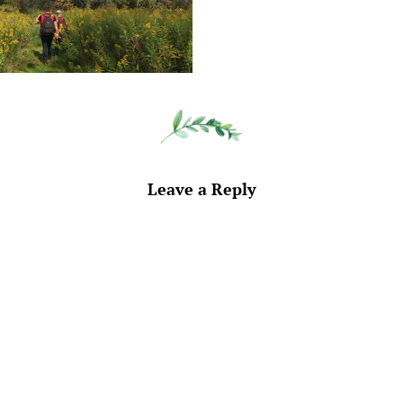
Leave a Reply