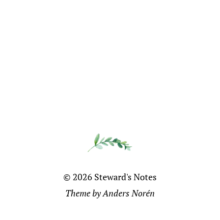
© 2026
Steward's Notes
Theme by
Anders Norén