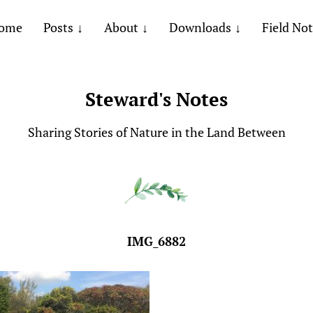
ome
Posts
About
Downloads
Field No
Steward's Notes
Sharing Stories of Nature in the Land Between
IMG_6882