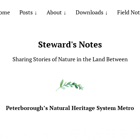
ome
Posts
About
Downloads
Field No
Steward's Notes
Sharing Stories of Nature in the Land Between
Peterborough’s Natural Heritage System Metro