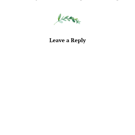
Leave a Reply