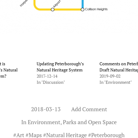
 is
Updating Peterborough’s
Comments on Peter
s Natural
Natural Heritage System
Draft Natural Herita
tem?
2017-12-14
2019-09-02
In "Discussion"
In "Environment"
2018-03-13
Add Comment
In
Environment
,
Parks and Open Space
#
Art
#
Maps
#
Natural Heritage
#
Peterborough