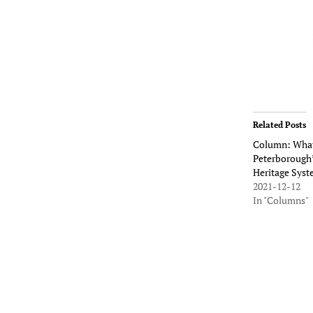
Related Posts
Column: What
Peterborough’
Heritage Sys
2021-12-12
In "Columns"