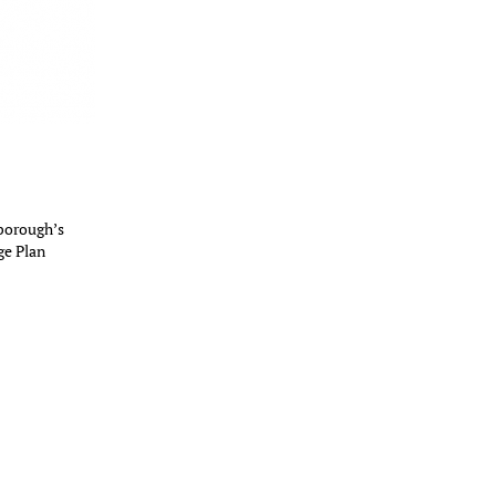
borough’s
ge Plan